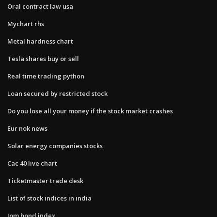
Oral contract law usa
Mychart rhs
Metal hardness chart
Tesla shares buy or sell
Real time trading python
Loan secured by restricted stock
Do you lose all your money if the stock market crashes
Eur nok news
Solar energy companies stocks
Cac 40 live chart
Ticketmaster trade desk
List of stock indices in india
Jpm bond index