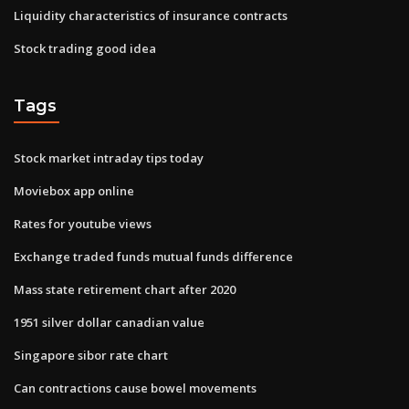
Liquidity characteristics of insurance contracts
Stock trading good idea
Tags
Stock market intraday tips today
Moviebox app online
Rates for youtube views
Exchange traded funds mutual funds difference
Mass state retirement chart after 2020
1951 silver dollar canadian value
Singapore sibor rate chart
Can contractions cause bowel movements