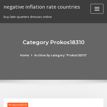
Skip
negative inflation rate countries
to
content
buy latin quarters dresses online
Category Prokos18310
Home
Archive by category "Prokos18310"
Prokos18310