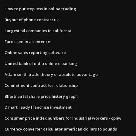
How to put stop loss in online trading
Buyout of phone contract uk
Largest oil companies in california
Euro used in a sentence
Online sales reporting software
United bank of india online e banking
Adam smith trade theory of absolute advantage
Commitment contract for relationship
Bharti airtel share price history graph
D mart ready franchise investment
Consumer price index numbers for industrial workers - cpiiw
Currency converter calculator american dollars to pounds