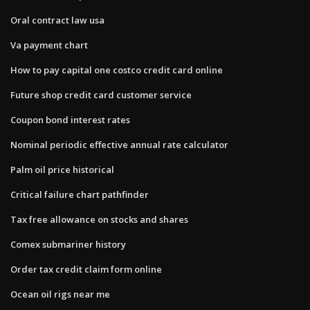
Oral contract law usa
Va payment chart
How to pay capital one costco credit card online
Future shop credit card customer service
Coupon bond interest rates
Nominal periodic effective annual rate calculator
Palm oil price historical
Critical failure chart pathfinder
Tax free allowance on stocks and shares
Comex submariner history
Order tax credit claim form online
Ocean oil rigs near me