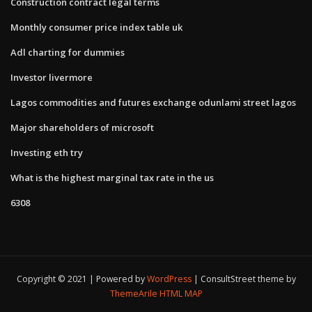
Construction contract legal terms
Monthly consumer price index table uk
Adl charting for dummies
Investor livermore
Lagos commodities and futures exchange odunlami street lagos
Major shareholders of microsoft
Investing eth try
What is the highest marginal tax rate in the us
6308
Copyright © 2021 | Powered by
WordPress
|
ConsultStreet theme by
ThemeArile
HTML MAP