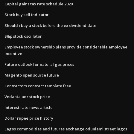
Capital gains tax rate schedule 2020
Stock buy sell indicator
Should i buy a stock before the ex dividend date
S&p stock oscillator
Employee stock ownership plans provide considerable employee
incentive
Future outlook for natural gas prices
Magento open source future
Contractors contract template free
Vedanta adr stock price
Interest rate news article
Dollar rupee price history
Lagos commodities and futures exchange odunlami street lagos