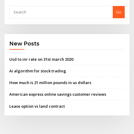
Go
New Posts
Usd to inr rate on 31st march 2020
Ai algorithm for stock trading
How much is 21 million pounds in us dollars
American express online savings customer reviews
Lease option vs land contract