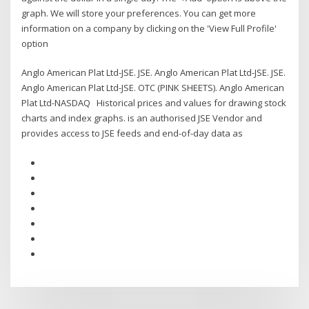
graph. We will store your preferences. You can get more
information on a company by clicking on the 'View Full Profile'
option
Anglo American Plat Ltd-JSE. JSE. Anglo American Plat Ltd-JSE. JSE.
Anglo American Plat Ltd-JSE. OTC (PINK SHEETS). Anglo American
Plat Ltd-NASDAQ Historical prices and values for drawing stock
charts and index graphs. is an authorised JSE Vendor and
provides access to JSE feeds and end-of-day data as