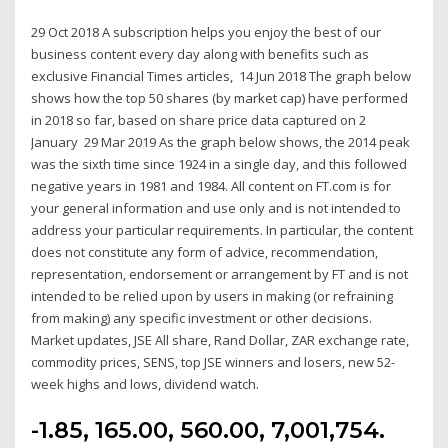
29 Oct 2018 A subscription helps you enjoy the best of our
business content every day along with benefits such as
exclusive Financial Times articles, 14 Jun 2018 The graph below
shows how the top 50 shares (by market cap) have performed
in 2018 so far, based on share price data captured on 2
January 29 Mar 2019 As the graph below shows, the 2014 peak
was the sixth time since 1924 in a single day, and this followed
negative years in 1981 and 1984. All content on FT.com is for
your general information and use only and is not intended to
address your particular requirements. In particular, the content
does not constitute any form of advice, recommendation,
representation, endorsement or arrangement by FT and is not
intended to be relied upon by users in making (or refraining
from making) any specific investment or other decisions.
Market updates, JSE All share, Rand Dollar, ZAR exchange rate,
commodity prices, SENS, top JSE winners and losers, new 52-
week highs and lows, dividend watch.
-1.85, 165.00, 560.00, 7,001,754.