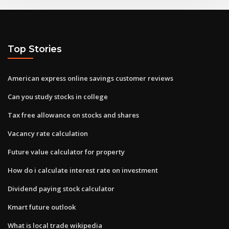
Top Stories
American express online savings customer reviews
Can you study stocks in college
Tax free allowance on stocks and shares
Vacancy rate calculation
Future value calculator for property
How do i calculate interest rate on investment
Dividend paying stock calculator
Kmart future outlook
What is local trade wikipedia