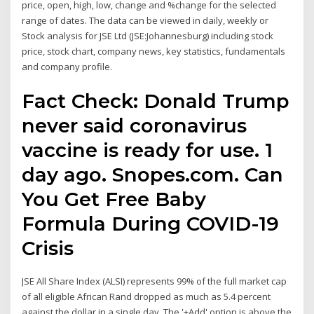
price, open, high, low, change and %change for the selected
range of dates. The data can be viewed in daily, weekly or
Stock analysis for JSE Ltd (JSE:Johannesburg) including stock
price, stock chart, company news, key statistics, fundamentals
and company profile.
Fact Check: Donald Trump
never said coronavirus
vaccine is ready for use. 1
day ago. Snopes.com. Can
You Get Free Baby
Formula During COVID-19
Crisis
JSE All Share Index (ALSI) represents 99% of the full market cap
of all eligible African Rand dropped as much as 5.4 percent
against the dollar in a single day. The '+Add' option is above the