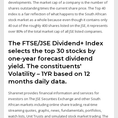
developments. The market cap of a company is the number of
shares outstanding times the current share price. The Top 40
index is a fair reflection of what happens to the South African
stock market as a whole because even though it contains only
40 out of the roughly 400 shares listed on the JSE, it represents
over 80% of the total market cap of all JSE listed companies.
The FTSE/JSE Dividend+ Index
selects the top 30 stocks by
one-year forecast dividend
yield. The constituents'
Volatility – 1YR based on 12
months daily data.
Sharenet provides financial information and services for
investors on The JSE Securities Exchange and other South
African markets including online share trading, real-time
streaming quotes, graphs, news, fundamentals, portfolios,
watch lists, Unit Trusts and simulated stock market trading. The