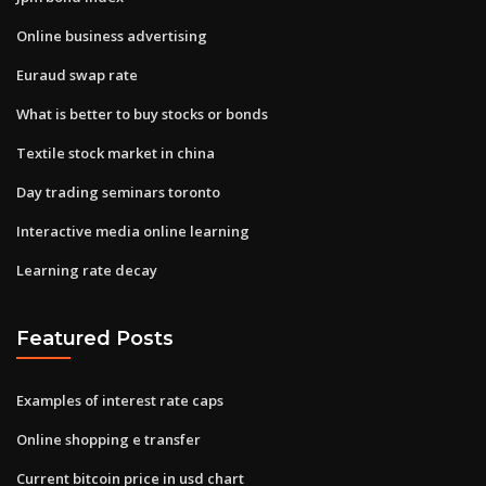
Online business advertising
Euraud swap rate
What is better to buy stocks or bonds
Textile stock market in china
Day trading seminars toronto
Interactive media online learning
Learning rate decay
Featured Posts
Examples of interest rate caps
Online shopping e transfer
Current bitcoin price in usd chart