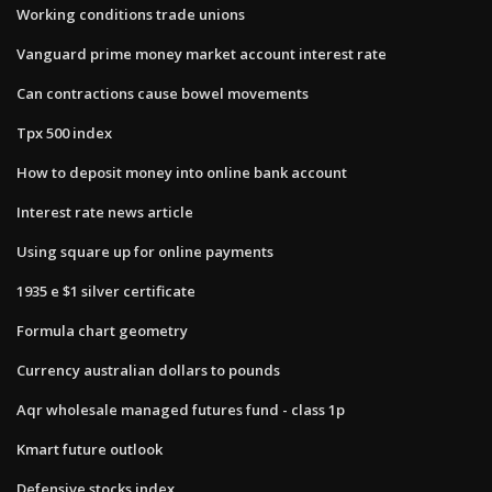
Working conditions trade unions
Vanguard prime money market account interest rate
Can contractions cause bowel movements
Tpx 500 index
How to deposit money into online bank account
Interest rate news article
Using square up for online payments
1935 e $1 silver certificate
Formula chart geometry
Currency australian dollars to pounds
Aqr wholesale managed futures fund - class 1p
Kmart future outlook
Defensive stocks index