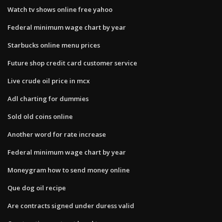
Watch tv shows online free yahoo
Federal minimum wage chart by year
Starbucks online menu prices
Future shop credit card customer service
Live crude oil price in mcx
Adl charting for dummies
Sold old coins online
Another word for rate increase
Federal minimum wage chart by year
Moneygram how to send money online
Que dog oil recipe
Are contracts signed under duress valid