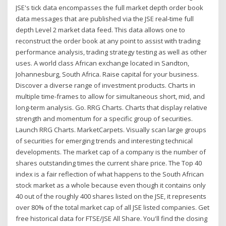
JSE's tick data encompasses the full market depth order book
data messages that are published via the JSE real-time full
depth Level 2 market data feed. This data allows one to
reconstruct the order book at any point to assist with trading
performance analysis, trading strategy testing as well as other
uses. A world class African exchange located in Sandton,
Johannesburg, South Africa. Raise capital for your business.
Discover a diverse range of investment products. Charts in
multiple time-frames to allow for simultaneous short, mid, and
long-term analysis. Go. RRG Charts. Charts that display relative
strength and momentum for a specific group of securities.
Launch RRG Charts. MarketCarpets. Visually scan large groups
of securities for emerging trends and interesting technical
developments. The market cap of a company is the number of
shares outstanding times the current share price. The Top 40
index is a fair reflection of what happens to the South African
stock market as a whole because even though it contains only
40 out of the roughly 400 shares listed on the JSE, it represents
over 80% of the total market cap of all JSE listed companies. Get
free historical data for FTSE/JSE All Share. You'll find the closing