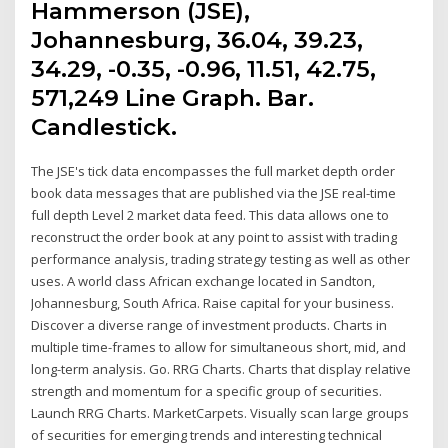
Hammerson (JSE),
Johannesburg, 36.04, 39.23,
34.29, -0.35, -0.96, 11.51, 42.75,
571,249 Line Graph. Bar.
Candlestick.
The JSE's tick data encompasses the full market depth order
book data messages that are published via the JSE real-time
full depth Level 2 market data feed. This data allows one to
reconstruct the order book at any point to assist with trading
performance analysis, trading strategy testing as well as other
uses. A world class African exchange located in Sandton,
Johannesburg, South Africa. Raise capital for your business.
Discover a diverse range of investment products. Charts in
multiple time-frames to allow for simultaneous short, mid, and
long-term analysis. Go. RRG Charts. Charts that display relative
strength and momentum for a specific group of securities.
Launch RRG Charts. MarketCarpets. Visually scan large groups
of securities for emerging trends and interesting technical