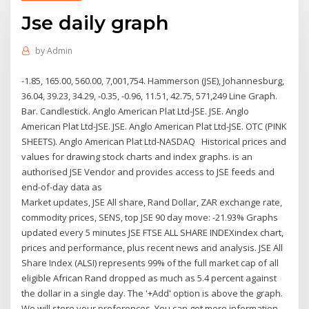
Jse daily graph
by
Admin
-1.85, 165.00, 560.00, 7,001,754. Hammerson (JSE), Johannesburg,
36.04, 39.23, 34.29, -0.35, -0.96, 11.51, 42.75, 571,249 Line Graph.
Bar. Candlestick. Anglo American Plat Ltd-JSE. JSE. Anglo
American Plat Ltd-JSE. JSE. Anglo American Plat Ltd-JSE. OTC (PINK
SHEETS). Anglo American Plat Ltd-NASDAQ Historical prices and
values for drawing stock charts and index graphs. is an
authorised JSE Vendor and provides access to JSE feeds and
end-of-day data as
Market updates, JSE All share, Rand Dollar, ZAR exchange rate,
commodity prices, SENS, top JSE 90 day move: -21.93% Graphs
updated every 5 minutes JSE FTSE ALL SHARE INDEXindex chart,
prices and performance, plus recent news and analysis. JSE All
Share Index (ALSI) represents 99% of the full market cap of all
eligible African Rand dropped as much as 5.4 percent against
the dollar in a single day. The '+Add' option is above the graph.
We will store your preferences. You can get more information