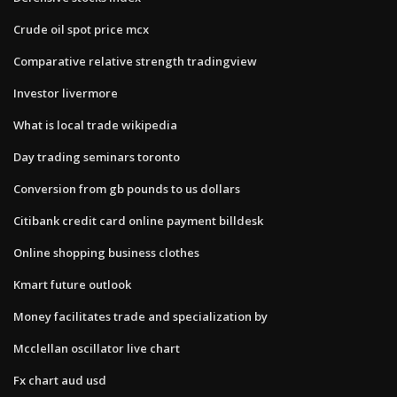
Crude oil spot price mcx
Comparative relative strength tradingview
Investor livermore
What is local trade wikipedia
Day trading seminars toronto
Conversion from gb pounds to us dollars
Citibank credit card online payment billdesk
Online shopping business clothes
Kmart future outlook
Money facilitates trade and specialization by
Mcclellan oscillator live chart
Fx chart aud usd