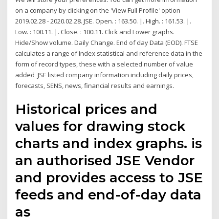
on a company by clicking on the 'View Full Profile' option
2019.02.28 - 2020.02.28. JSE. Open. : 163.50. |. High. : 161.53. |.
Low. : 100.11. |. Close. : 100.11. Click and Lower graphs.
Hide/Show volume. Daily Change. End of day Data (EOD). FTSE
calculates a range of Index statistical and reference data in the
form of record types, these with a selected number of value
added JSE listed company information including daily prices,
forecasts, SENS, news, financial results and earnings.
Historical prices and
values for drawing stock
charts and index graphs. is
an authorised JSE Vendor
and provides access to JSE
feeds and end-of-day data
as