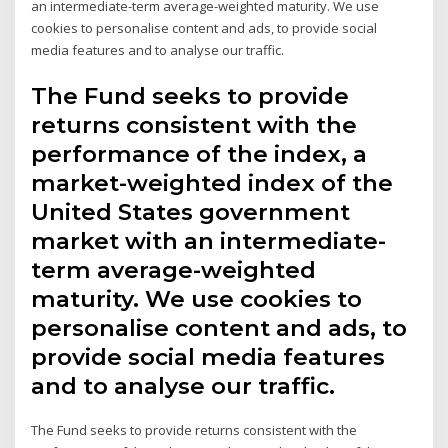
an intermediate-term average-weighted maturity. We use
cookies to personalise content and ads, to provide social
media features and to analyse our traffic.
The Fund seeks to provide
returns consistent with the
performance of the index, a
market-weighted index of the
United States government
market with an intermediate-
term average-weighted
maturity. We use cookies to
personalise content and ads, to
provide social media features
and to analyse our traffic.
The Fund seeks to provide returns consistent with the