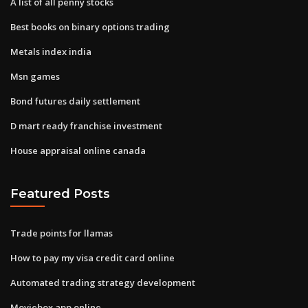
A list of all penny stocks
Best books on binary options trading
Metals index india
Msn games
Bond futures daily settlement
D mart ready franchise investment
House appraisal online canada
Featured Posts
Trade points for llamas
How to pay my visa credit card online
Automated trading strategy development
Moviebox app online