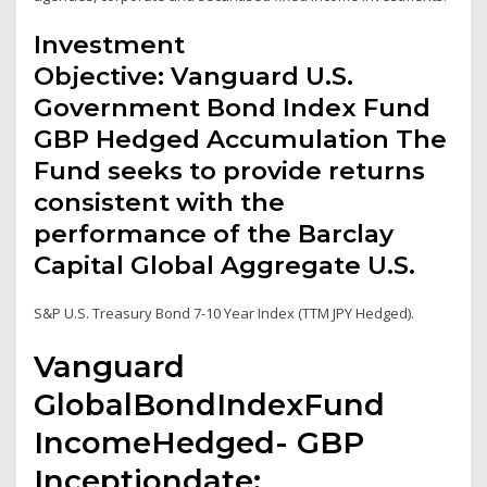
Investment
Objective: Vanguard U.S.
Government Bond Index Fund
GBP Hedged Accumulation The
Fund seeks to provide returns
consistent with the
performance of the Barclay
Capital Global Aggregate U.S.
S&P U.S. Treasury Bond 7-10 Year Index (TTM JPY Hedged).
Vanguard
GlobalBondIndexFund
IncomeHedged- GBP
Inceptiondate: