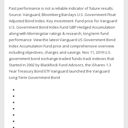
Past performance is not a reliable indicator of future results.
Source: Vanguard; Bloomberg Barclays U.S. Government Float
Adjusted Bond Index. Key investment Fund price for Vanguard
U.S. Government Bond Index Fund GBP Hedged Accumulation
along with Morningstar ratings & research, long term fund
performance View the latest Vanguard US Government Bond
Index Accumulation Fund price and comprehensive overview
including objectives, charges and savings. Nov 11, 2019 U.S.
government bond exchange-traded funds track indexes that
Started in 2002 by BlackRock Fund Advisors, the iShares 1-3
Year Treasury Bond ETF Vanguard launched the Vanguard
Long-Term Government Bond