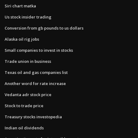
Siri chart matka
Us stock insider trading
Conversion from gb pounds to us dollars
Alaska oil rig jobs
Small companies to invest in stocks
Trade union in business
Texas oil and gas companies list
Another word for rate increase
Vedanta adr stock price
Stock to trade price
Treasury stocks investopedia
Indian oil dividends