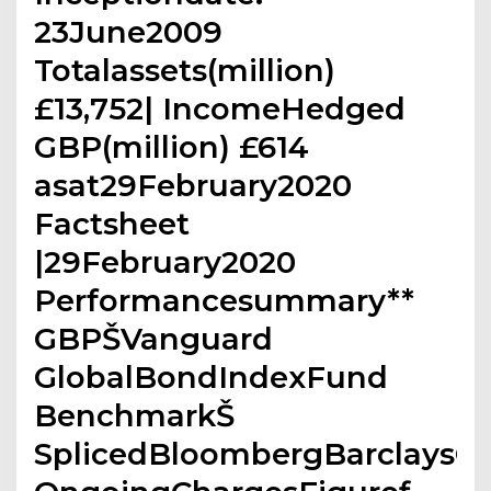
23June2009
Totalassets(million)
£13,752| IncomeHedged
GBP(million) £614
asat29February2020
Factsheet
|29February2020
Performancesummary**
GBPŠVanguard
GlobalBondIndexFund
BenchmarkŠ
SplicedBloombergBarclaysG