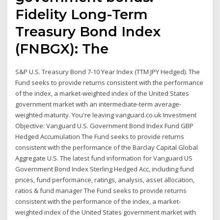
Fidelity Long-Term
Treasury Bond Index
(FNBGX): The
S&P U.S. Treasury Bond 7-10 Year Index (TTM JPY Hedged). The
Fund seeks to provide returns consistent with the performance
of the index, a market-weighted index of the United States
government market with an intermediate-term average-
weighted maturity. You're leaving vanguard.co.uk Investment
Objective: Vanguard U.S. Government Bond Index Fund GBP
Hedged Accumulation The Fund seeks to provide returns
consistent with the performance of the Barclay Capital Global
Aggregate U.S. The latest fund information for Vanguard US
Government Bond Index Sterling Hedged Acc, including fund
prices, fund performance, ratings, analysis, asset allocation,
ratios & fund manager The Fund seeks to provide returns
consistent with the performance of the index, a market-
weighted index of the United States government market with