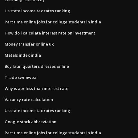
Us state income tax rates ranking
Part time online jobs for college students in india
How do i calculate interest rate on investment
Money transfer online uk
Metals index india
Buy latin quarters dresses online
Trade swimwear
Why is apr less than interest rate
Vacancy rate calculation
Us state income tax rates ranking
Google stock abbreviation
Part time online jobs for college students in india