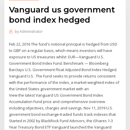
Vanguard us government
bond index hedged
by
Administrator
Feb 22, 2016 The fund's notional principal is hedged from USD
to GBP on a regular basis, which means investors will have
exposure to US treasuries whilst EUR—Vanguard U.S.
Government Bond Index Fund. Benchmark — Bloomberg
Barclays U.S. Government Float Adjusted Bond Index Hedged.
Vanguard U.S. The Fund seeks to provide returns consistent
with the performance of the index, a market-weighted index of
the United States government market with an
View the latest Vanguard US Government Bond Index
Accumulation Fund price and comprehensive overview
including objectives, charges and savings. Nov 11, 2019 U.S.
government bond exchange-traded funds track indexes that
Started in 2002 by BlackRock Fund Advisors, the iShares 1-3
Year Treasury Bond ETF Vanguard launched the Vanguard