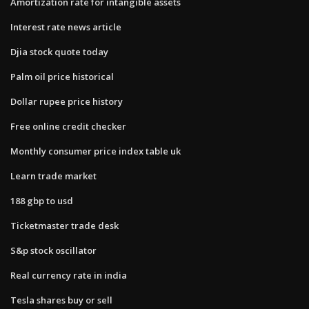
Amortization rate for intangible assets
Interest rate news article
Djia stock quote today
Palm oil price historical
Dollar rupee price history
Free online credit checker
Monthly consumer price index table uk
Learn trade market
188 gbp to usd
Ticketmaster trade desk
S&p stock oscillator
Real currency rate in india
Tesla shares buy or sell