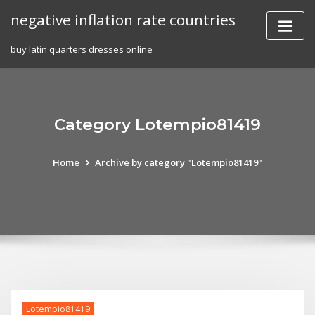
Skip
negative inflation rate countries
to
content
buy latin quarters dresses online
Category Lotempio81419
Home
Archive by category "Lotempio81419"
Lotempio81419