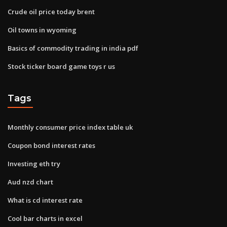
Crude oil price today brent
Oil towns in wyoming
Basics of commodity trading in india pdf
Stock ticker board game toys r us
Tags
Monthly consumer price index table uk
Coupon bond interest rates
Investing eth try
Aud nzd chart
What is cd interest rate
Cool bar charts in excel