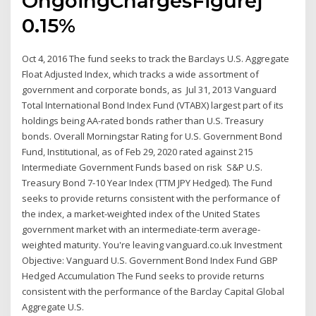
OngoingChargesFigureƒ
0.15%
Oct 4, 2016 The fund seeks to track the Barclays U.S. Aggregate
Float Adjusted Index, which tracks a wide assortment of
government and corporate bonds, as Jul 31, 2013 Vanguard
Total International Bond Index Fund (VTABX) largest part of its
holdings being AA-rated bonds rather than U.S. Treasury
bonds. Overall Morningstar Rating for U.S. Government Bond
Fund, Institutional, as of Feb 29, 2020 rated against 215
Intermediate Government Funds based on risk S&P U.S.
Treasury Bond 7-10 Year Index (TTM JPY Hedged). The Fund
seeks to provide returns consistent with the performance of
the index, a market-weighted index of the United States
government market with an intermediate-term average-
weighted maturity. You're leaving vanguard.co.uk Investment
Objective: Vanguard U.S. Government Bond Index Fund GBP
Hedged Accumulation The Fund seeks to provide returns
consistent with the performance of the Barclay Capital Global
Aggregate U.S.