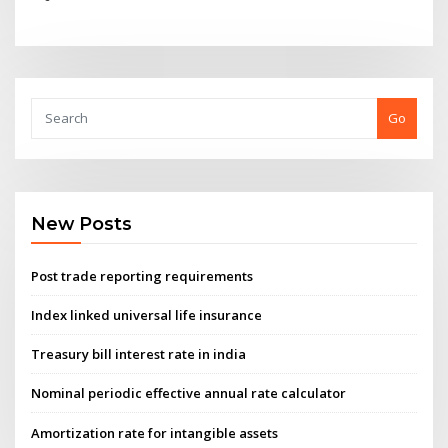
Go
New Posts
Post trade reporting requirements
Index linked universal life insurance
Treasury bill interest rate in india
Nominal periodic effective annual rate calculator
Amortization rate for intangible assets