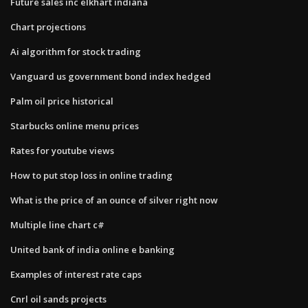
Future sales inc elkhart indiana
Chart projections
Ai algorithm for stock trading
Vanguard us government bond index hedged
Palm oil price historical
Starbucks online menu prices
Rates for youtube views
How to put stop loss in online trading
What is the price of an ounce of silver right now
Multiple line chart c#
United bank of india online e banking
Examples of interest rate caps
Cnrl oil sands projects