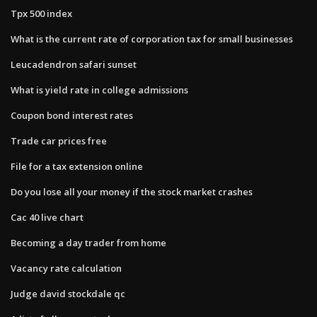
Tpx 500 index
What is the current rate of corporation tax for small businesses
Leucadendron safari sunset
What is yield rate in college admissions
Coupon bond interest rates
Trade car prices free
File for a tax extension online
Do you lose all your money if the stock market crashes
Cac 40 live chart
Becoming a day trader from home
Vacancy rate calculation
Judge david stockdale qc