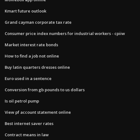
Kmart future outlook
Grand cayman corporate tax rate
Consumer price index numbers for industrial workers - cpiiw
Market interest rate bonds
How to find a job not online
Buy latin quarters dresses online
Euro used in a sentence
Conversion from gb pounds to us dollars
Is oil petrol pump
View pf account statement online
Best internet saver rates
Contract means in law