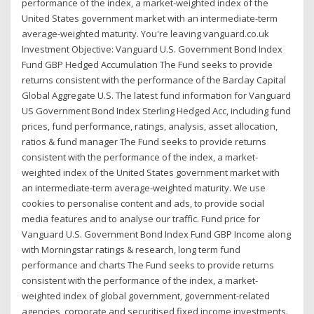
performance of the index, a market-weighted index of the
United States government market with an intermediate-term
average-weighted maturity. You're leaving vanguard.co.uk
Investment Objective: Vanguard U.S. Government Bond Index
Fund GBP Hedged Accumulation The Fund seeks to provide
returns consistent with the performance of the Barclay Capital
Global Aggregate U.S. The latest fund information for Vanguard
US Government Bond Index Sterling Hedged Acc, including fund
prices, fund performance, ratings, analysis, asset allocation,
ratios & fund manager The Fund seeks to provide returns
consistent with the performance of the index, a market-
weighted index of the United States government market with
an intermediate-term average-weighted maturity. We use
cookies to personalise content and ads, to provide social
media features and to analyse our traffic. Fund price for
Vanguard U.S. Government Bond Index Fund GBP Income along
with Morningstar ratings & research, long term fund
performance and charts The Fund seeks to provide returns
consistent with the performance of the index, a market-
weighted index of global government, government-related
agencies, corporate and securitised fixed income investments.