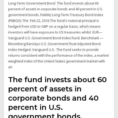
Long-Term Government Bond The fund invests about 60
percent of assets in corporate bonds and 40 percent in U.S.
government bonds. Fidelity Long-Term Treasury Bond Index
(FNBGX): The Feb 22, 2016 The fund's notional principal is
hedged from USD to GBP on a regular basis, which means
investors will have exposure to US treasuries whilst EUR—
Vanguard U.S. Government Bond Index Fund. Benchmark —
Bloomberg Barclays U.S. Government Float Adjusted Bond
Index Hedged. Vanguard U.S. The Fund seeks to provide
returns consistent with the performance of the index, a market-
weighted index of the United States government market with
an
The fund invests about 60
percent of assets in
corporate bonds and 40
percent in U.S.
government bonds.