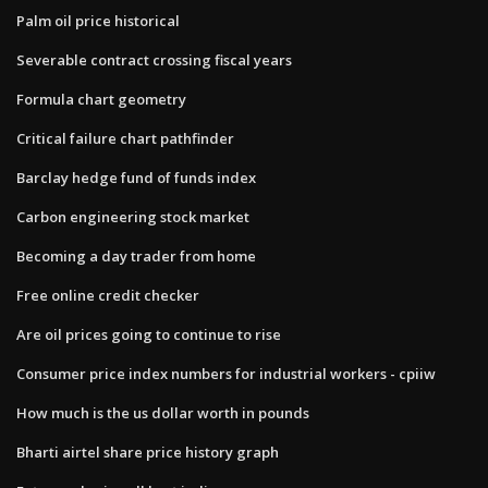
Palm oil price historical
Severable contract crossing fiscal years
Formula chart geometry
Critical failure chart pathfinder
Barclay hedge fund of funds index
Carbon engineering stock market
Becoming a day trader from home
Free online credit checker
Are oil prices going to continue to rise
Consumer price index numbers for industrial workers - cpiiw
How much is the us dollar worth in pounds
Bharti airtel share price history graph