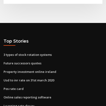
Top Stories
3 types of stock rotation systems
Future successors quotes
Property investment online ireland
Usd to inr rate on 31st march 2020
Pos rate card
Online sales reporting software
Learning rate decay